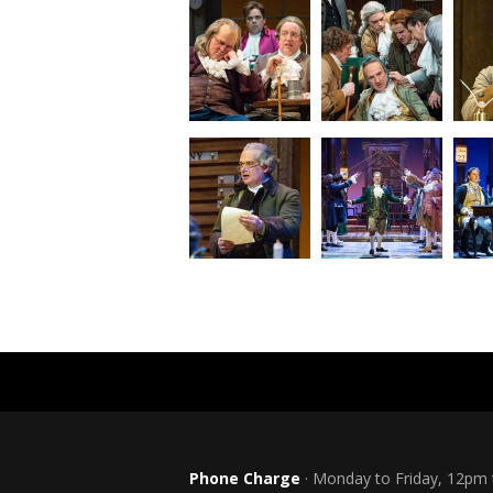
Phone Charge
· Monday to Friday, 12pm