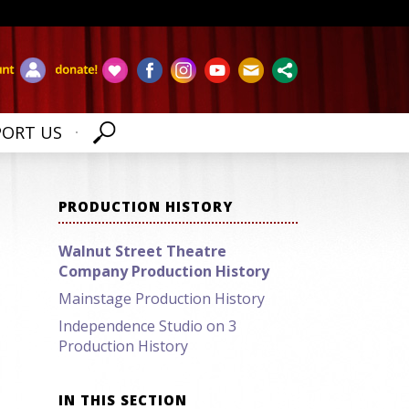
PORT US
PRODUCTION HISTORY
Walnut Street Theatre
Company Production History
Mainstage Production History
Independence Studio on 3
Production History
IN THIS SECTION