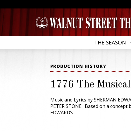
THE SEASON
PRODUCTION HISTORY
1776 The Musical
Music and Lyrics by SHERMAN EDWA
PETER STONE · Based on a concept
EDWARDS