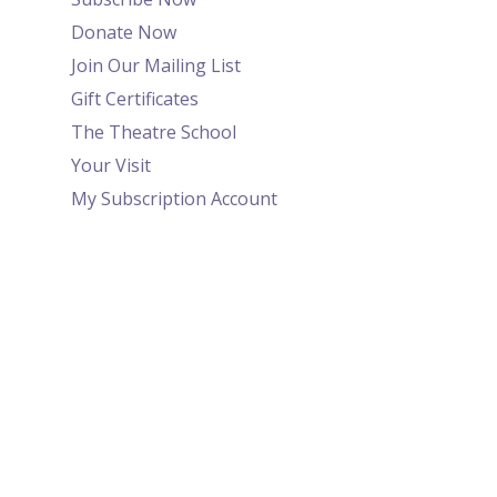
Donate Now
Join Our Mailing List
Gift Certificates
The Theatre School
Your Visit
My Subscription Account