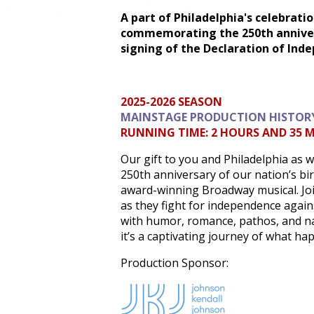
A part of Philadelphia's celebrati
commemorating the 250th anniver
signing of the Declaration of Ind
2025-2026 SEASON
MAINSTAGE PRODUCTION HISTOR
RUNNING TIME: 2 HOURS AND 35 
Our gift to you and Philadelphia as 
250th anniversary of our nation’s bi
award-winning Broadway musical. Jo
as they fight for independence agains
with humor, romance, pathos, and na
it’s a captivating journey of what ha
Production Sponsor: