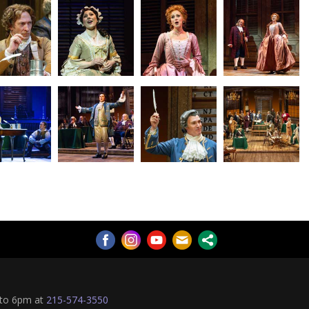
 to 6pm at
215-574-3550