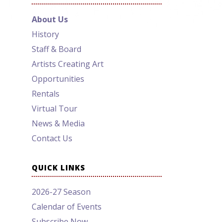
About Us
History
Staff & Board
Artists Creating Art
Opportunities
Rentals
Virtual Tour
News & Media
Contact Us
QUICK LINKS
2026-27 Season
Calendar of Events
Subscribe Now