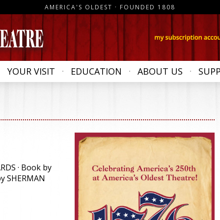
AMERICA'S OLDEST · FOUNDED 1808
YOUR VISIT
EDUCATION
ABOUT US
SUP
RDS · Book by
 by SHERMAN