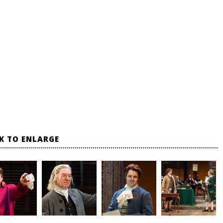
CK TO ENLARGE