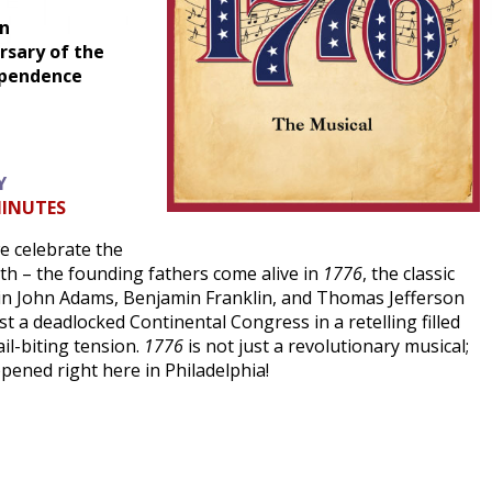
on
sary of the
ependence
Y
MINUTES
we celebrate the
rth – the founding fathers come alive in
1776
, the classic
in John Adams, Benjamin Franklin, and Thomas Jefferson
t a deadlocked Continental Congress in a retelling filled
il-biting tension.
1776
is not just a revolutionary musical;
ppened right here in Philadelphia!