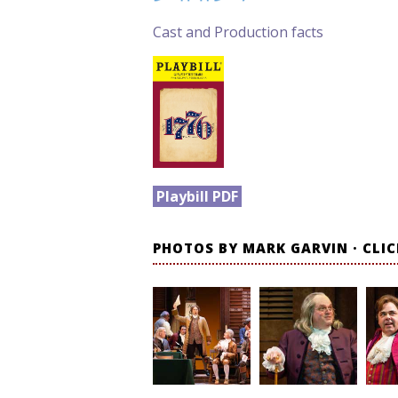
Cast and Production facts
Playbill PDF
PHOTOS BY MARK GARVIN · CLI