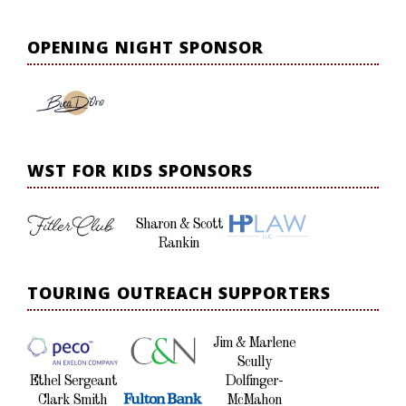
OPENING NIGHT SPONSOR
WST FOR KIDS SPONSORS
Sharon & Scott
Rankin
TOURING OUTREACH SUPPORTERS
Jim & Marlene
Scully
Ethel Sergeant
Dolfinger-
Clark Smith
McMahon