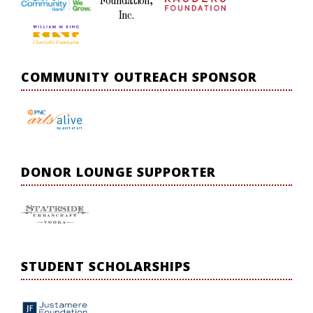
Foundation,
Inc.
COMMUNITY OUTREACH SPONSOR
DONOR LOUNGE SUPPORTER
STUDENT SCHOLARSHIPS