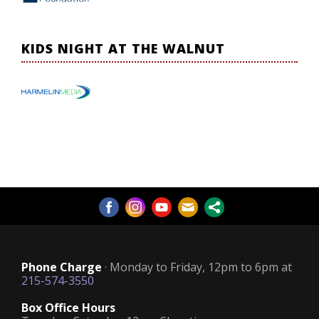
KIDS NIGHT AT THE WALNUT
Phone Charge
· Monday to Friday, 12pm to 6pm at
215-574-3550
Box Office Hours