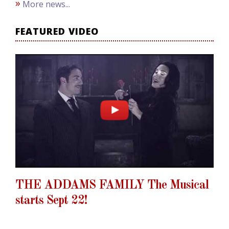
»
More news...
FEATURED VIDEO
THE ADDAMS FAMILY The Musical
starts Sept 22!