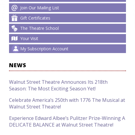
Join Our Mailing List
Gift Certificates
The Theatre School
Your Visit
My Subscription Account
NEWS
Walnut Street Theatre Announces Its 218th
Season: The Most Exciting Season Yet!
Celebrate America’s 250th with 1776 The Musical at
Walnut Street Theatre!
Experience Edward Albee’s Pulitzer Prize-Winning A
DELICATE BALANCE at Walnut Street Theatre!