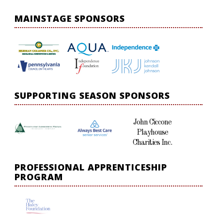
MAINSTAGE SPONSORS
SUPPORTING SEASON SPONSORS
John Ciccone
Playhouse
Charities Inc.
PROFESSIONAL APPRENTICESHIP
PROGRAM