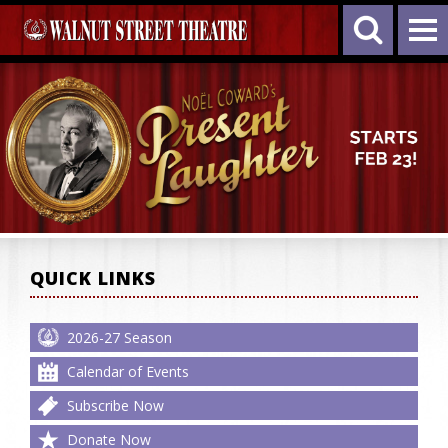
QUICK LINKS
2026-27 Season
Calendar of Events
Subscribe Now
Donate Now