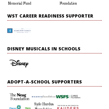
Memorial Fund
Foundation
WST CAREER READINESS SUPPORTER
DISNEY MUSICALS IN SCHOOLS
ADOPT-A-SCHOOL SUPPORTERS
Syde Hurdus