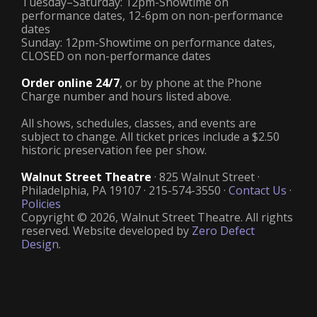
Tuesday–Saturday: 12pm-Showtime on
performance dates, 12-6pm on non-performance
dates
Sunday: 12pm-Showtime on performance dates,
CLOSED on non-performance dates
Order online 24/7
, or by phone at the Phone
Charge number and hours listed above.
All shows, schedules, classes, and events are
subject to change. All ticket prices include a $2.50
historic preservation fee per show.
Walnut Street Theatre
· 825 Walnut Street ·
Philadelphia, PA 19107 · 215-574-3550 ·
Contact Us
·
Policies
Copyright © 2026, Walnut Street Theatre. All rights
reserved. Website developed by
Zero Defect
Design
.