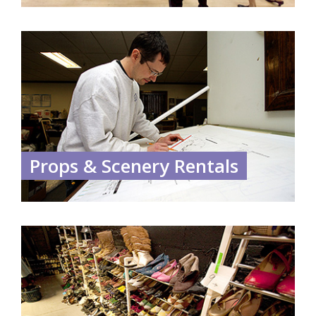
Props & Scenery Rentals