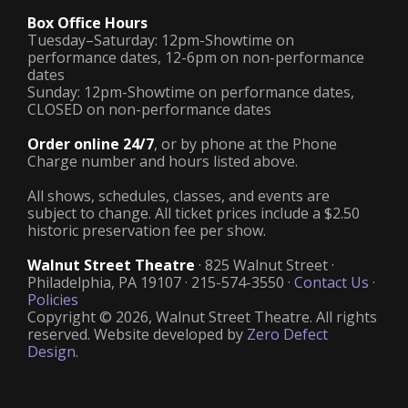
Box Office Hours
Tuesday–Saturday: 12pm-Showtime on
performance dates, 12-6pm on non-performance
dates
Sunday: 12pm-Showtime on performance dates,
CLOSED on non-performance dates
Order online 24/7
, or by phone at the Phone
Charge number and hours listed above.
All shows, schedules, classes, and events are
subject to change. All ticket prices include a $2.50
historic preservation fee per show.
Walnut Street Theatre
· 825 Walnut Street ·
Philadelphia, PA 19107 · 215-574-3550 ·
Contact Us
·
Policies
Copyright © 2026, Walnut Street Theatre. All rights
reserved. Website developed by
Zero Defect
Design
.