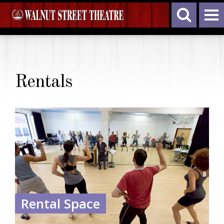
Rentals
Rental Space