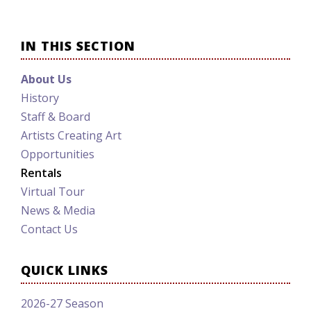
IN THIS SECTION
About Us
History
Staff & Board
Artists Creating Art
Opportunities
Rentals
Virtual Tour
News & Media
Contact Us
QUICK LINKS
2026-27 Season