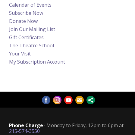
Calendar of Events
Subscribe Now
Donate Now
Join Our Mailing List
Gift Certificates
The Theatre School
Your Visit
My Subscription Account
Phone Charge
· Monday to Friday, 12pm to 6pm at
215-574-3550