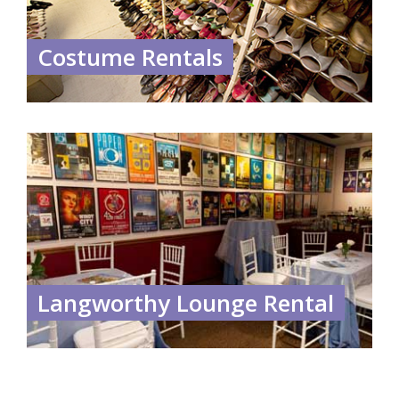
Costume Rentals
Langworthy Lounge Rental