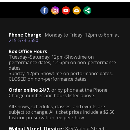
Phone Charge
· Monday to Friday, 12pm to 6pm at
215-574-3550
Box Office Hours
Tuesday–Saturday: 12pm-Showtime on
performance dates, 12-6pm on non-performance
dates
Sunday: 12pm-Showtime on performance dates,
CLOSED on non-performance dates
Order online 24/7
, or by phone at the Phone
Charge number and hours listed above.
All shows, schedules, classes, and events are
subject to change. All ticket prices include a $2.50
historic preservation fee per show.
Walnut Street Theatre
· 825 Walnut Street ·