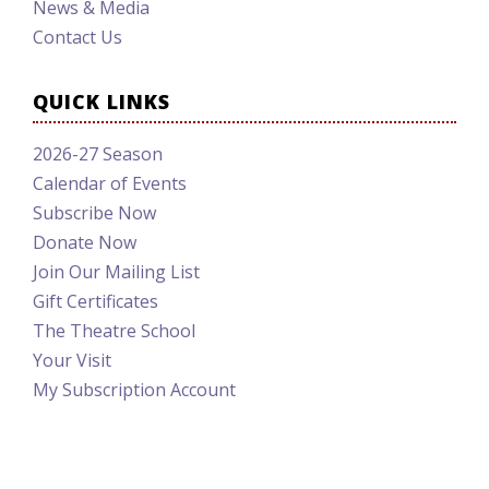
News & Media
Contact Us
QUICK LINKS
2026-27 Season
Calendar of Events
Subscribe Now
Donate Now
Join Our Mailing List
Gift Certificates
The Theatre School
Your Visit
My Subscription Account