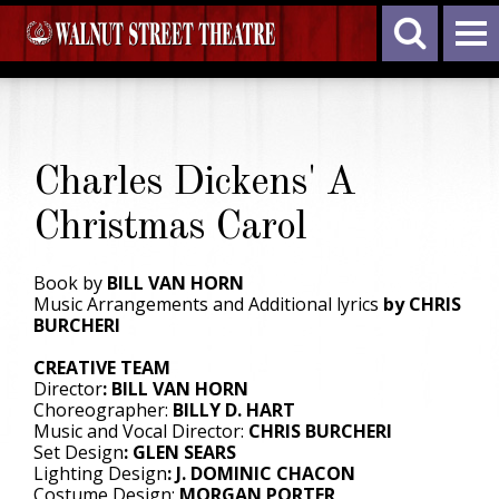
Charles Dickens' A
Christmas Carol
Book by
BILL VAN HORN
Music Arrangements and Additional lyrics
by CHRIS
BURCHERI
CREATIVE TEAM
Director
: BILL VAN HORN
Choreographer:
BILLY D. HART
Music and Vocal Director:
CHRIS BURCHERI
Set Design
: GLEN SEARS
Lighting Design
: J. DOMINIC CHACON
Costume Design:
MORGAN PORTER