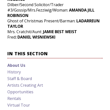
Dilber/Second Solicitor/Trader
#3/Gossip/Mrs.Fezziwig/Woman:
AMANDA JILL
ROBINSON
Ghost of Christmas Present/Barman:
LADARREUN
TAYLOR
Mrs. Cratchit/Aunt:
JAMIE BEST WEIST
Fred
: DANIEL WISNIEWSKI
IN THIS SECTION
About Us
History
Staff & Board
Artists Creating Art
Opportunities
Rentals
Virtual Tour