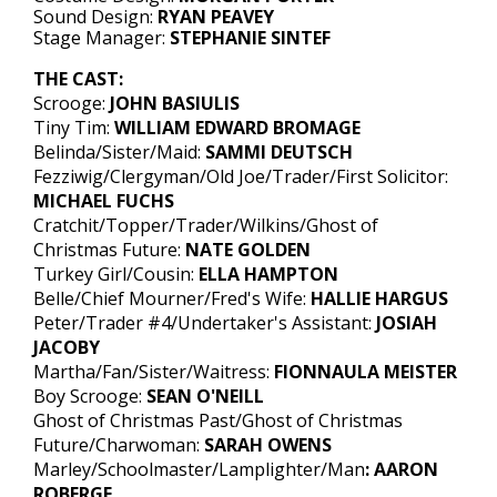
Sound Design:
RYAN PEAVEY
Stage Manager:
STEPHANIE SINTEF
THE CAST:
Scrooge:
JOHN BASIULIS
Tiny Tim:
WILLIAM EDWARD BROMAGE
Belinda/Sister/Maid:
SAMMI DEUTSCH
Fezziwig/Clergyman/Old Joe/Trader/First Solicitor:
MICHAEL FUCHS
Cratchit/Topper/Trader/Wilkins/Ghost of
Christmas Future:
NATE GOLDEN
Turkey Girl/Cousin:
ELLA HAMPTON
Belle/Chief Mourner/Fred's Wife:
HALLIE HARGUS
Peter/Trader #4/Undertaker's Assistant:
JOSIAH
JACOBY
Martha/Fan/Sister/Waitress:
FIONNAULA MEISTER
Boy Scrooge:
SEAN O'NEILL
Ghost of Christmas Past/Ghost of Christmas
Future/Charwoman:
SARAH OWENS
Marley/Schoolmaster/Lamplighter/Man
: AARON
ROBERGE