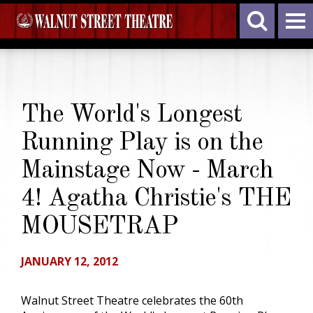
The World's Longest
Running Play is on the
Mainstage Now - March
4! Agatha Christie's THE
MOUSETRAP
JANUARY 12, 2012
Walnut Street Theatre celebrates the 60th