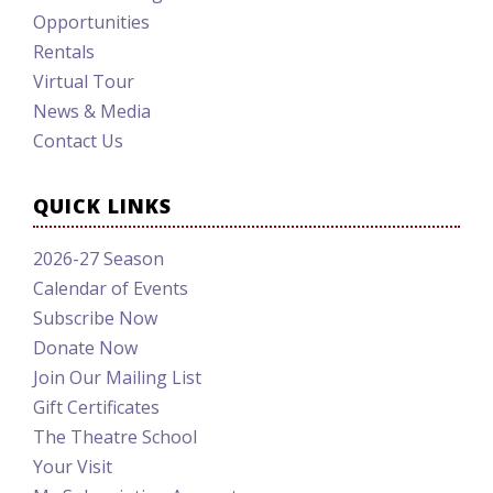
Opportunities
Rentals
Virtual Tour
News & Media
Contact Us
QUICK LINKS
2026-27 Season
Calendar of Events
Subscribe Now
Donate Now
Join Our Mailing List
Gift Certificates
The Theatre School
Your Visit