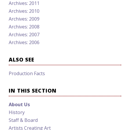
Archives: 2011
Archives: 2010
Archives: 2009
Archives: 2008
Archives: 2007
Archives: 2006
ALSO SEE
Production Facts
IN THIS SECTION
About Us
History
Staff & Board
Artists Creating Art