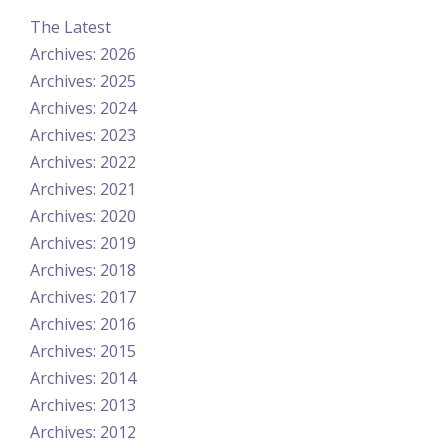
The Latest
Archives: 2026
Archives: 2025
Archives: 2024
Archives: 2023
Archives: 2022
Archives: 2021
Archives: 2020
Archives: 2019
Archives: 2018
Archives: 2017
Archives: 2016
Archives: 2015
Archives: 2014
Archives: 2013
Archives: 2012