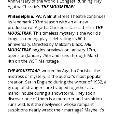
Anniversary of the World's Longest Running Play,
Agatha Christie's
THE MOUSETRAP!
Philadelphia
, PA
:
Walnut Street Theatre continues
its landmark 203rd season with an all-new
production of Agatha Christie's classic thriller
THE
MOUSETRAP
.
This timeless mystery is the world's
longest running play, celebrating its 60th
anniversary. Directed by Malcolm Black,
THE
MOUSETRAP
begins previews on January 17th,
opens on January 25th and runs through March
4th on the WST Mainstage.
THE MOUSETRAP
, written by Agatha Christie, the
mistress of mystery, is the author's most popular
creation. Set in England during the winter of 1952, a
group of strangers are trapped together at a
manor house during a snowstorm. They soon
discover one of them is a murderer and suspicion
runs wild. Is it the newlyweds whose rampant
suspicions nearly wreck their marriage? Maybe it's