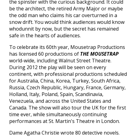
the spinster with the curious background. It could
be the architect, the retired Army Major or maybe
the odd man who claims his car overturned in a
snow drift. You would think audiences would know
whodunnit by now, but the secret has remained
safe in the hearts of audiences.
To celebrate its 60th year, Mousetrap Productions
has licensed 60 productions of
THE MOUSETRAP
world-wide, including Walnut Street Theatre.
During 2012 the play will be seen on every
continent, with professional productions scheduled
for Australia, China, Korea, Turkey, South Africa,
Russia, Czech Republic, Hungary, France, Germany,
Holland, Italy, Poland, Spain, Scandinavia,
Venezuela, and across the United States and
Canada. The show will also tour the UK for the first
time ever, while simultaneously continuing
performances at St. Martin's Theatre in London.
Dame Agatha Christie wrote 80 detective novels.