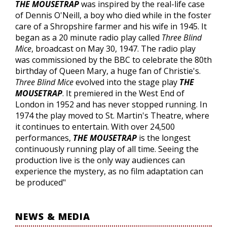
THE MOUSETRAP
was inspired by the real-life case
of Dennis O'Neill, a boy who died while in the foster
care of a Shropshire farmer and his wife in 1945. It
began as a 20 minute radio play called
Three Blind
Mice
, broadcast on May 30, 1947. The radio play
was commissioned by the BBC to celebrate the 80th
birthday of Queen Mary, a huge fan of Christie's.
Three Blind Mice
evolved into the stage play
THE
MOUSETRAP
. It premiered in the West End of
London in 1952 and has never stopped running. In
1974 the play moved to St. Martin's Theatre, where
it continues to entertain. With over 24,500
performances,
THE MOUSETRAP
is the longest
continuously running play of all time. Seeing the
production live is the only way audiences can
experience the mystery, as no film adaptation can
be produced"
NEWS & MEDIA