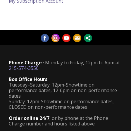
My Subscription Account
Phone Charge
· Monday to Friday, 12pm to 6pm at
215-574-3550
Box Office Hours
Tuesday–Saturday: 12pm-Showtime on
performance dates, 12-6pm on non-performance
dates
Sunday: 12pm-Showtime on performance dates,
CLOSED on non-performance dates
Order online 24/7
, or by phone at the Phone
Charge number and hours listed above.