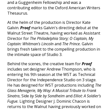
and a Guggenheim Fellowship and was a
contributing editor to the Oxford American Writers
Thesaurus.
At the helm of the production is Director Kate
Galvin.
Proof
marks Galvin's directing debut at the
Walnut Street Theatre, having worked as Assistant
Director for
The Philadelphia Story; O Captain, My
Captain: Whitman's Lincoln
and
The Prince.
Galvin
brings fresh talent to the compelling production in
the intimate space of Studio 3.
Behind the scenes, the creative team for
Proof
includes set designer Andrew Thompson, who is
entering his 9th season at the WST as Technical
Director for the Independence Studio on 3 stage.
He has designed for WST productions including
The
Glass Menagerie, My Way: A Musical Tribute to Frank
Sinatra
, Side
by Side by Sondheim
and
Elliot: A Soldier's
Fugue.
Lighting Designer J. Dominic Chacon is
returns to the Walnut having previously worked on