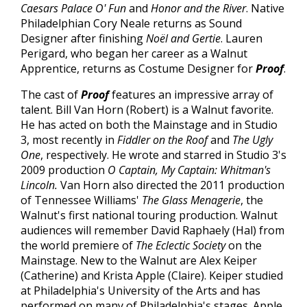
Caesars Palace O' Fun
and
Honor and the River
. Native
Philadelphian Cory Neale returns as Sound
Designer after finishing
Noël and Gertie
. Lauren
Perigard, who began her career as a Walnut
Apprentice, returns as Costume Designer for
Proof
.
The cast of
Proof
features an impressive array of
talent. Bill Van Horn
(Robert) is a Walnut favorite.
He has acted on both the Mainstage and in Studio
3, most recently in
Fiddler on the Roof
and
The Ugly
One
, respectively. He wrote and starred in Studio 3's
2009 production
O Captain, My Captain: Whitman's
Lincoln.
Van Horn also directed the 2011 production
of Tennessee Williams'
The Glass Menagerie
, the
Walnut's first national touring production. Walnut
audiences will remember David Raphaely (Hal) from
the world premiere of
The Eclectic Society
on the
Mainstage. New to the Walnut are Alex Keiper
(Catherine) and Krista Apple
(Claire). Keiper studied
at Philadelphia's University of the Arts and has
performed on many of Philadelphia's stages. Apple