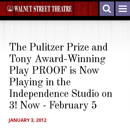
The Pulitzer Prize and
Tony Award-Winning
Play PROOF is Now
Playing in the
Independence Studio on
3! Now - February 5
JANUARY 3, 2012