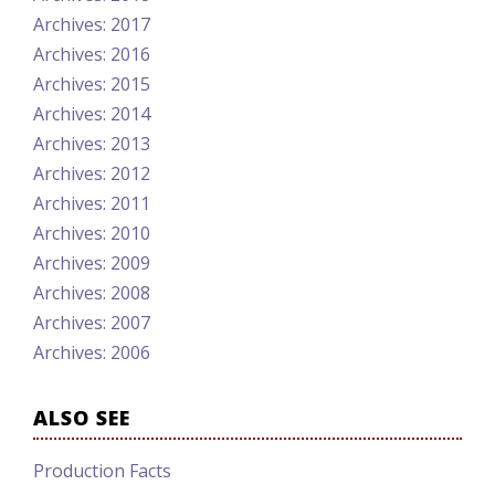
Archives: 2017
Archives: 2016
Archives: 2015
Archives: 2014
Archives: 2013
Archives: 2012
Archives: 2011
Archives: 2010
Archives: 2009
Archives: 2008
Archives: 2007
Archives: 2006
ALSO SEE
Production Facts