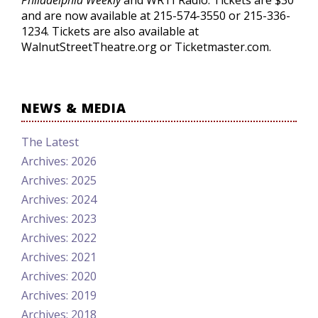
Philadelphia Weekly
and WRTI Radio. Tickets are $30
and are now available at 215-574-3550 or 215-336-
1234. Tickets are also available at
WalnutStreetTheatre.org or Ticketmaster.com.
NEWS & MEDIA
The Latest
Archives: 2026
Archives: 2025
Archives: 2024
Archives: 2023
Archives: 2022
Archives: 2021
Archives: 2020
Archives: 2019
Archives: 2018