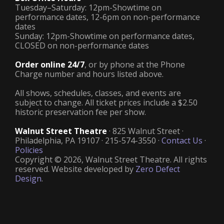
Tuesday–Saturday: 12pm-Showtime on
performance dates, 12-6pm on non-performance
dates
Sunday: 12pm-Showtime on performance dates,
CLOSED on non-performance dates
Order online 24/7
, or by phone at the Phone
Charge number and hours listed above.
All shows, schedules, classes, and events are
subject to change. All ticket prices include a $2.50
historic preservation fee per show.
Walnut Street Theatre
· 825 Walnut Street ·
Philadelphia, PA 19107 · 215-574-3550 ·
Contact Us
·
Policies
Copyright © 2026, Walnut Street Theatre. All rights
reserved. Website developed by
Zero Defect
Design
.