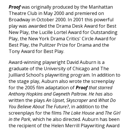
Proof
was originally produced by the Manhattan
Theatre Club in May 2000 and premiered on
Broadway in October 2000. In 2001 this powerful
play was awarded the Drama Desk Award for Best
New Play, the Lucille Lortel Award for Outstanding
Play, the New York Drama Critics' Circle Award for
Best Play, the Pulitzer Prize for Drama and the
Tony Award for Best Play.
Award-winning playwright David Auburn is a
graduate of the University of Chicago and The
Juilliard School's playwriting program. In addition to
the stage play, Auburn also wrote the screenplay
for the 2005 film adaptation of
Proof
that starred
Anthony Hopkins and Gwyneth Paltrow. He has
also
written the plays
An Upset
,
Skyscraper
and
What Do
You Believe About The Future?
, in addition to the
screenplays for the films
The Lake House
and
The Girl
in the Park
, which he also directed. Auburn has been
the recipient of the Helen Merrill Playwriting Award