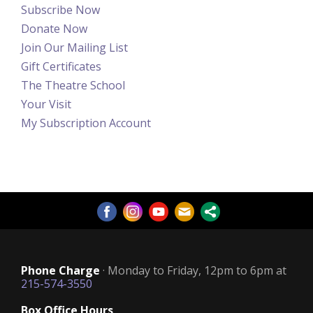
Subscribe Now
Donate Now
Join Our Mailing List
Gift Certificates
The Theatre School
Your Visit
My Subscription Account
Phone Charge
· Monday to Friday, 12pm to 6pm at
215-574-3550
Box Office Hours