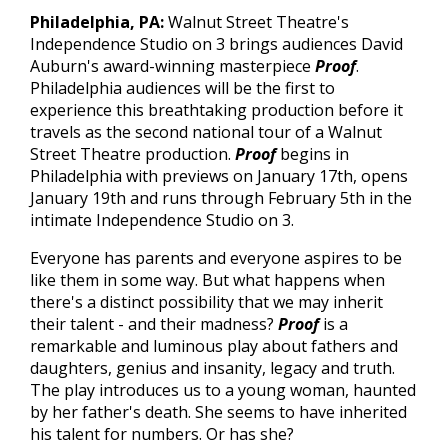
Philadelphia
, PA:
Walnut Street Theatre's
Independence Studio on 3 brings audiences David
Auburn's award-winning masterpiece
Proof
.
Philadelphia audiences will be the first to
experience this breathtaking production before it
travels as the second national tour of a Walnut
Street Theatre production.
Proof
begins in
Philadelphia with previews on January 17th, opens
January 19th and runs through February 5th in the
intimate Independence Studio on 3.
Everyone has parents and everyone aspires to be
like them in some way. But what happens when
there's a distinct possibility that we may inherit
their talent - and their madness?
Proof
is a
remarkable and luminous play about fathers and
daughters, genius and insanity, legacy and truth.
The play
introduces us to a young woman, haunted
by her father's death. She seems to have inherited
his talent for numbers. Or has she?