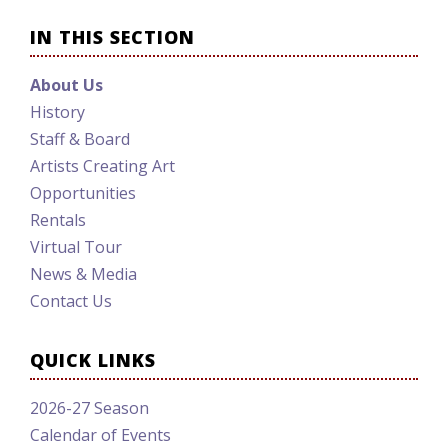
IN THIS SECTION
About Us
History
Staff & Board
Artists Creating Art
Opportunities
Rentals
Virtual Tour
News & Media
Contact Us
QUICK LINKS
2026-27 Season
Calendar of Events