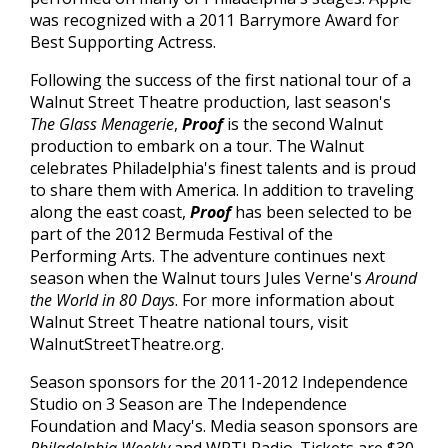
was recognized with a 2011 Barrymore Award for
Best Supporting Actress.
Following the success of the first national tour of a
Walnut Street Theatre production, last season's
The Glass Menagerie
,
Proof
is the second Walnut
production to embark on a tour. The Walnut
celebrates Philadelphia's finest talents and is proud
to share them with America. In addition to traveling
along the east coast,
Proof
has been selected to be
part of the 2012 Bermuda Festival of the
Performing Arts. The adventure continues next
season when the Walnut tours Jules Verne's
Around
the World in 80 Days
. For more information about
Walnut Street Theatre national tours, visit
WalnutStreetTheatre.org.
Season sponsors for the 2011-2012 Independence
Studio on 3 Season are The Independence
Foundation and Macy's. Media season sponsors are