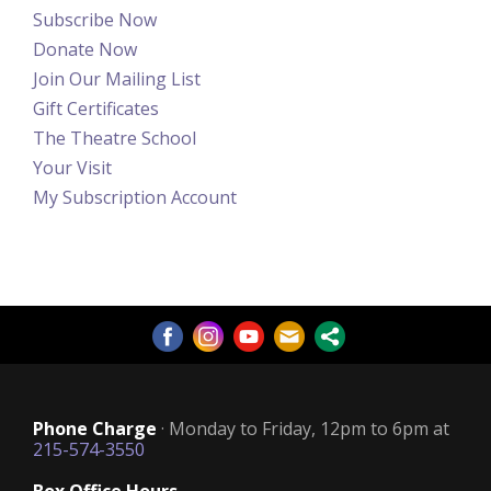
Subscribe Now
Donate Now
Join Our Mailing List
Gift Certificates
The Theatre School
Your Visit
My Subscription Account
Phone Charge
· Monday to Friday, 12pm to 6pm at
215-574-3550