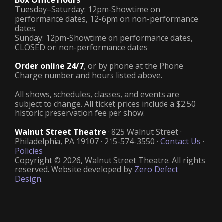
Box Office Hours
Tuesday–Saturday: 12pm-Showtime on
performance dates, 12-6pm on non-performance
dates
Sunday: 12pm-Showtime on performance dates,
CLOSED on non-performance dates
Order online 24/7
, or by phone at the Phone
Charge number and hours listed above.
All shows, schedules, classes, and events are
subject to change. All ticket prices include a $2.50
historic preservation fee per show.
Walnut Street Theatre
· 825 Walnut Street ·
Philadelphia, PA 19107 · 215-574-3550 ·
Contact Us
·
Policies
Copyright © 2026, Walnut Street Theatre. All rights
reserved. Website developed by
Zero Defect
Design
.