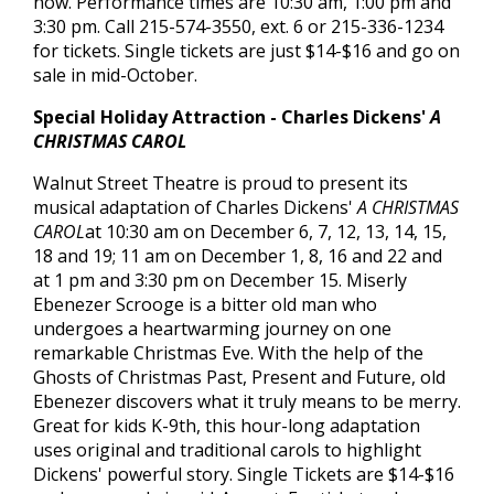
now. Performance times are 10:30 am, 1:00 pm and
3:30 pm. Call 215-574-3550, ext. 6 or 215-336-1234
for tickets. Single tickets are just $14-$16 and go on
sale in mid-October.
Special Holiday Attraction - Charles Dickens'
A
CHRISTMAS CAROL
Walnut Street Theatre is proud to present its
musical adaptation of Charles Dickens'
A CHRISTMAS
CAROL
at 10:30 am on December 6, 7, 12, 13, 14, 15,
18 and 19; 11 am on December 1, 8, 16 and 22 and
at 1 pm and 3:30 pm on December 15. Miserly
Ebenezer Scrooge is a bitter old man who
undergoes a heartwarming journey on one
remarkable Christmas Eve. With the help of the
Ghosts of Christmas Past, Present and Future, old
Ebenezer discovers what it truly means to be merry.
Great for kids K-9th, this hour-long adaptation
uses original and traditional carols to highlight
Dickens' powerful story. Single Tickets are $14-$16