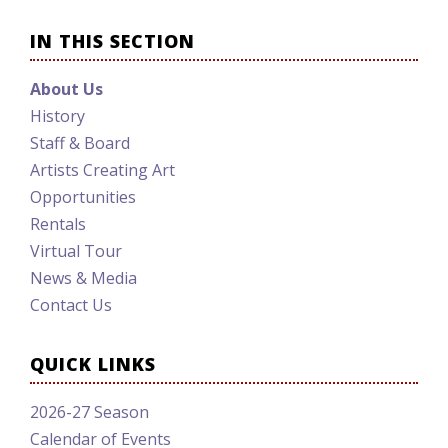
IN THIS SECTION
About Us
History
Staff & Board
Artists Creating Art
Opportunities
Rentals
Virtual Tour
News & Media
Contact Us
QUICK LINKS
2026-27 Season
Calendar of Events