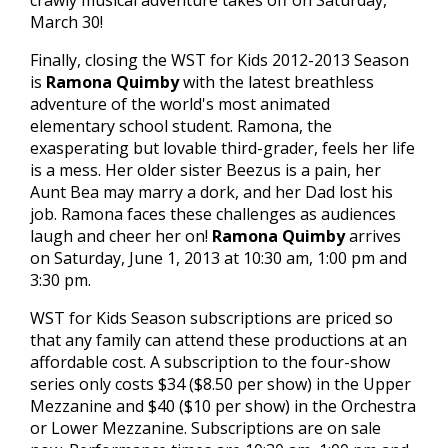
crawly musical adventure takes off on Saturday,
March 30!
Finally, closing the WST for Kids 2012-2013 Season
is
Ramona Quimby
with the latest breathless
adventure of the world's most animated
elementary school student. Ramona, the
exasperating but lovable third-grader, feels her life
is a mess. Her older sister Beezus is a pain, her
Aunt Bea may marry a dork, and her Dad lost his
job. Ramona faces these challenges as audiences
laugh and cheer her on!
Ramona Quimby
arrives
on Saturday, June 1, 2013 at 10:30 am, 1:00 pm and
3:30 pm.
WST for Kids Season subscriptions are priced so
that any family can attend these productions at an
affordable cost. A subscription to the four-show
series only costs $34 ($8.50 per show) in the Upper
Mezzanine and $40 ($10 per show) in the Orchestra
or Lower Mezzanine. Subscriptions are on sale