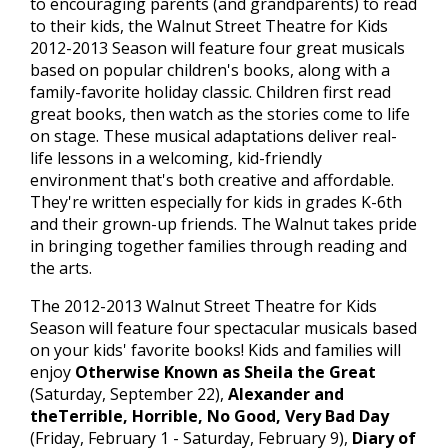
to encouraging parents (and grandparents) to read
to their kids, the Walnut Street Theatre for Kids
2012-2013 Season will feature four great musicals
based on popular children's books, along with a
family-favorite holiday classic. Children first read
great books, then watch as the stories come to life
on stage. These musical adaptations deliver real-
life lessons in a welcoming, kid-friendly
environment that's both creative and affordable.
They're written especially for kids in grades K-6th
and their grown-up friends. The Walnut takes pride
in bringing together families through reading and
the arts.
The 2012-2013 Walnut Street Theatre for Kids
Season will feature four spectacular musicals based
on your kids' favorite books! Kids and families will
enjoy
Otherwise Known as Sheila the Great
(Saturday, September 22),
Alexander and
theTerrible, Horrible, No Good, Very Bad Day
(Friday, February 1 - Saturday, February 9),
Diary of