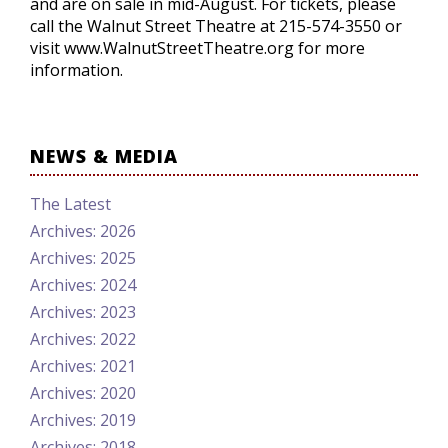
and are on sale in mid-August. For tickets, please
call the Walnut Street Theatre at 215-574-3550 or
visit www.WalnutStreetTheatre.org for more
information.
NEWS & MEDIA
The Latest
Archives: 2026
Archives: 2025
Archives: 2024
Archives: 2023
Archives: 2022
Archives: 2021
Archives: 2020
Archives: 2019
Archives: 2018