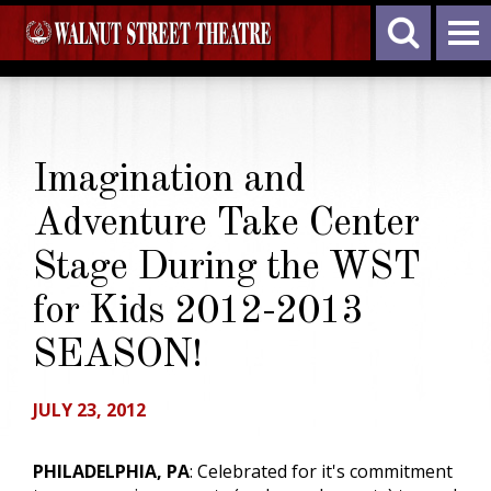
Imagination and
Adventure Take Center
Stage During the WST
for Kids 2012-2013
SEASON!
JULY 23, 2012
PHILADELPHIA, PA
: Celebrated for it's commitment