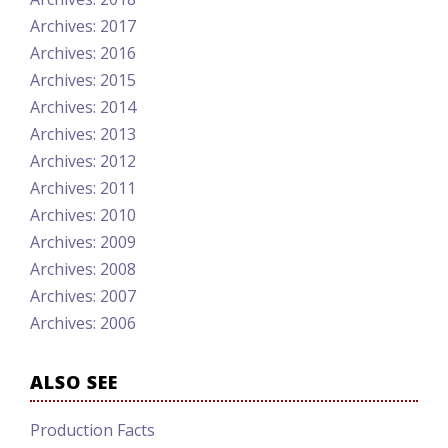
Archives: 2017
Archives: 2016
Archives: 2015
Archives: 2014
Archives: 2013
Archives: 2012
Archives: 2011
Archives: 2010
Archives: 2009
Archives: 2008
Archives: 2007
Archives: 2006
ALSO SEE
Production Facts