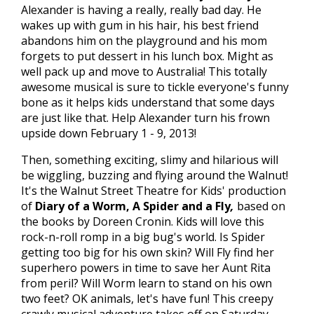
Alexander is having a really, really bad day. He
wakes up with gum in his hair, his best friend
abandons him on the playground and his mom
forgets to put dessert in his lunch box. Might as
well pack up and move to Australia! This totally
awesome musical is sure to tickle everyone's funny
bone as it helps kids understand that some days
are just like that. Help Alexander turn his frown
upside down February 1 - 9, 2013!
Then, something exciting, slimy and hilarious will
be wiggling, buzzing and flying around the Walnut!
It's the Walnut Street Theatre for Kids' production
of
Diary of a Worm, A Spider and a Fly
,
based on
the books by Doreen Cronin. Kids will love this
rock-n-roll romp in a big bug's world. Is Spider
getting too big for his own skin? Will Fly find her
superhero powers in time to save her Aunt Rita
from peril? Will Worm learn to stand on his own
two feet? OK animals, let's have fun! This creepy