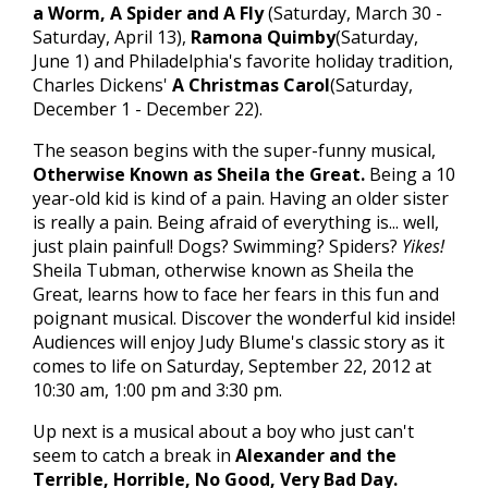
a Worm, A Spider and A Fly
(Saturday, March 30 -
Saturday, April 13),
Ramona Quimby
(Saturday,
June 1) and Philadelphia's favorite holiday tradition,
Charles Dickens'
A Christmas Carol
(Saturday,
December 1 - December 22).
The season begins with the super-funny musical,
Otherwise Known as Sheila the Great.
Being a 10
year-old kid is kind of a pain. Having an older sister
is really a pain. Being afraid of everything is... well,
just plain painful! Dogs? Swimming? Spiders?
Yikes!
Sheila Tubman, otherwise known as Sheila the
Great, learns how to face her fears in this fun and
poignant musical. Discover the wonderful kid inside!
Audiences will enjoy Judy Blume's classic story as it
comes to life on Saturday, September 22, 2012 at
10:30 am, 1:00 pm and 3:30 pm.
Up next is a musical about a boy who just can't
seem to catch a break in
Alexander and the
Terrible, Horrible, No Good, Very Bad Day.