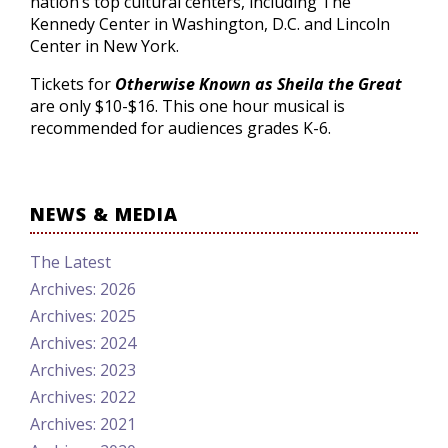
nation’s top cultural centers, including The
Kennedy Center in Washington, D.C. and Lincoln
Center in New York.
Tickets for
Otherwise Known as Sheila the Great
are only $10-$16. This one hour musical is
recommended for audiences grades K-6.
NEWS & MEDIA
The Latest
Archives: 2026
Archives: 2025
Archives: 2024
Archives: 2023
Archives: 2022
Archives: 2021