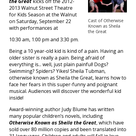
the Great
kicks off the 2012-
2013 Walnut Street Theatre
for Kids Season at the Walnut
Cast of Otherwise
on Saturday, September 22
Known as Sheila
with performances at
the Great
10:30 am, 1:00 pm and 3:30 pm.
Being a 10 year-old kid is kind of a pain. Having an
older sister is really a pain. Being afraid of
everything is... well, just plain painful! Dogs?
Swimming? Spiders? Yikes! Sheila Tubman,
otherwise known as Sheila the Great, learns how to
face her fears in this super-funny and poignant
musical. Audiences will discover the wonderful kid
inside!
Award-winning author Judy Blume has written
many popular children’s novels, including
Otherwise Known as Sheila the Great
, which have
sold over 80 million copies and been translated into