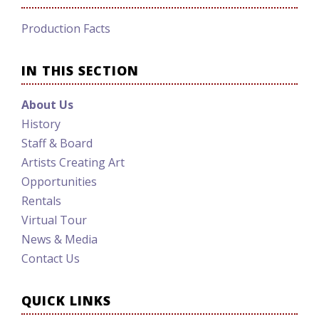
Production Facts
IN THIS SECTION
About Us
History
Staff & Board
Artists Creating Art
Opportunities
Rentals
Virtual Tour
News & Media
Contact Us
QUICK LINKS