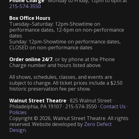
Phone Charge
· Monday to Friday, 12pm to 6pm at
215-574-3550
Box Office Hours
Tuesday–Saturday: 12pm-Showtime on
performance dates, 12-6pm on non-performance
dates
Sunday: 12pm-Showtime on performance dates,
CLOSED on non-performance dates
Order online 24/7
, or by phone at the Phone
Charge number and hours listed above.
All shows, schedules, classes, and events are
subject to change. All ticket prices include a $2.50
historic preservation fee per show.
Walnut Street Theatre
· 825 Walnut Street ·
Philadelphia, PA 19107 · 215-574-3550 ·
Contact Us
·
Policies
Copyright © 2026, Walnut Street Theatre. All rights
reserved. Website developed by
Zero Defect
Design
.