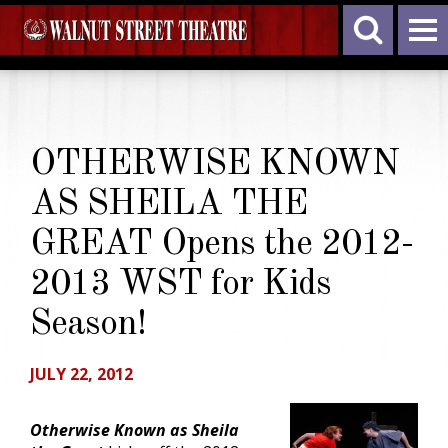
OTHERWISE KNOWN
AS SHEILA THE
GREAT Opens the 2012-
2013 WST for Kids
Season!
JULY 22, 2012
Otherwise Known as Sheila