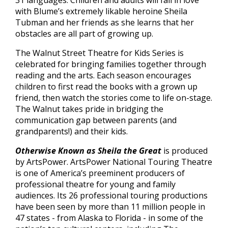
31 languages. Children and adults will fall in love
with Blume’s extremely likable heroine Sheila
Tubman and her friends as she learns that her
obstacles are all part of growing up.
The Walnut Street Theatre for Kids Series is
celebrated for bringing families together through
reading and the arts. Each season encourages
children to first read the books with a grown up
friend, then watch the stories come to life on-stage.
The Walnut takes pride in bridging the
communication gap between parents (and
grandparents!) and their kids.
Otherwise Known as Sheila the Great
is produced
by ArtsPower. ArtsPower National Touring Theatre
is one of America’s preeminent producers of
professional theatre for young and family
audiences. Its 26 professional touring productions
have been seen by more than 11 million people in
47 states - from Alaska to Florida - in some of the