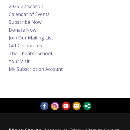
2026-27 Season
Calendar of Events
Subscribe Now
Donate Now
Join Our Mailing List
Gift Certificates
The Theatre School
Your Visit
My Subscription Account