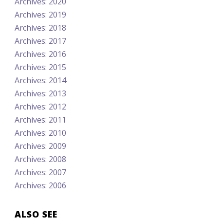
Archives: 2020
Archives: 2019
Archives: 2018
Archives: 2017
Archives: 2016
Archives: 2015
Archives: 2014
Archives: 2013
Archives: 2012
Archives: 2011
Archives: 2010
Archives: 2009
Archives: 2008
Archives: 2007
Archives: 2006
ALSO SEE