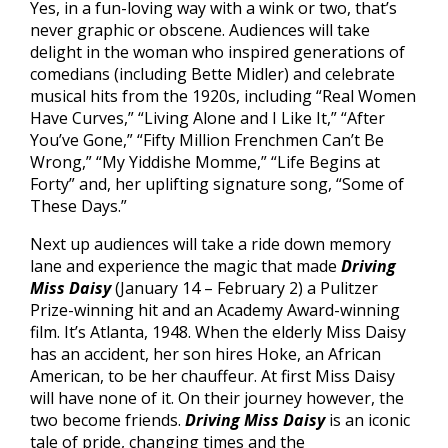
Yes, in a fun-loving way with a wink or two, that’s
never graphic or obscene. Audiences will take
delight in the woman who inspired generations of
comedians (including Bette Midler) and celebrate
musical hits from the 1920s, including “Real Women
Have Curves,” “Living Alone and I Like It,” “After
You’ve Gone,” “Fifty Million Frenchmen Can’t Be
Wrong,” “My Yiddishe Momme,” “Life Begins at
Forty” and, her uplifting signature song, “Some of
These Days.”
Next up audiences will take a ride down memory
lane and experience the magic that made
Driving
Miss Daisy
(January 14 – February 2) a Pulitzer
Prize-winning hit and an Academy Award-winning
film. It’s Atlanta, 1948. When the elderly Miss Daisy
has an accident, her son hires Hoke, an African
American, to be her chauffeur. At first Miss Daisy
will have none of it. On their journey however, the
two become friends.
Driving Miss Daisy
is an iconic
tale of pride, changing times and the