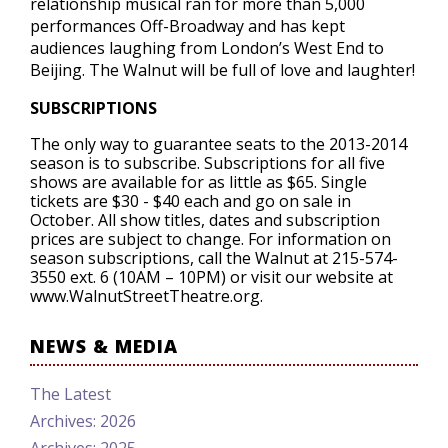
relationship musical ran for more than 5,000
performances Off-Broadway and has kept
audiences laughing from London’s West End to
Beijing. The Walnut will be full of love and laughter!
SUBSCRIPTIONS
The only way to guarantee seats to the 2013-2014
season is to subscribe. Subscriptions for all five
shows are available for as little as $65. Single
tickets are $30 - $40 each and go on sale in
October. All show titles, dates and subscription
prices are subject to change. For information on
season subscriptions, call the Walnut at 215-574-
3550 ext. 6 (10AM – 10PM) or visit our website at
www.WalnutStreetTheatre.org.
NEWS & MEDIA
The Latest
Archives: 2026