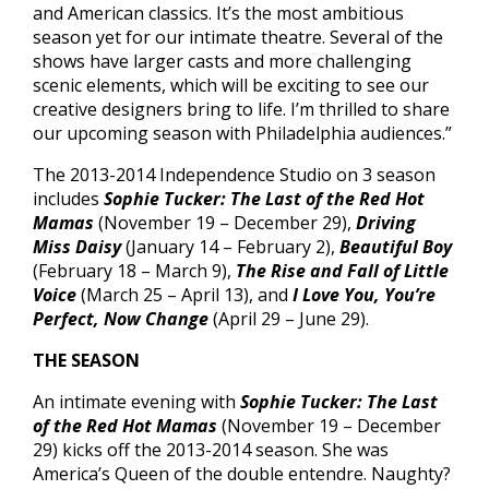
and American classics. It’s the most ambitious
season yet for our intimate theatre. Several of the
shows have larger casts and more challenging
scenic elements, which will be exciting to see our
creative designers bring to life. I’m thrilled to share
our upcoming season with Philadelphia audiences.”
The 2013-2014 Independence Studio on 3 season
includes
Sophie Tucker: The Last of the Red Hot
Mamas
(November 19 – December 29),
Driving
Miss Daisy
(January 14 – February 2),
Beautiful Boy
(February 18 – March 9),
The Rise and Fall of Little
Voice
(March 25 – April 13), and
I Love You, You’re
Perfect, Now Change
(April 29 – June 29).
THE SEASON
An intimate evening with
Sophie Tucker: The Last
of the Red Hot Mamas
(November 19 – December
29) kicks off the 2013-2014 season. She was
America’s Queen of the double entendre. Naughty?