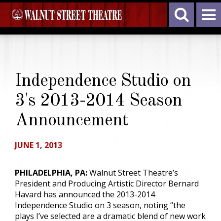
Independence Studio on
3's 2013-2014 Season
Announcement
JUNE 1, 2013
PHILADELPHIA, PA:
Walnut Street Theatre’s
President and Producing Artistic Director Bernard
Havard has announced the 2013-2014
Independence Studio on 3 season, noting “the
plays I’ve selected are a dramatic blend of new work