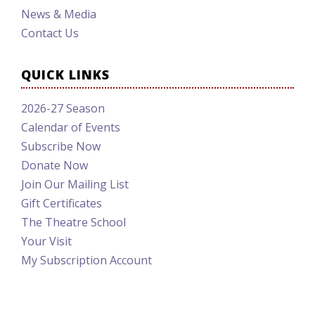
News & Media
Contact Us
QUICK LINKS
2026-27 Season
Calendar of Events
Subscribe Now
Donate Now
Join Our Mailing List
Gift Certificates
The Theatre School
Your Visit
My Subscription Account