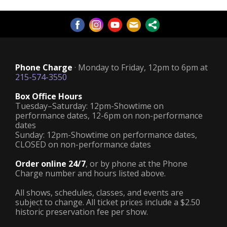
Phone Charge
· Monday to Friday, 12pm to 6pm at
215-574-3550
Box Office Hours
Tuesday–Saturday: 12pm-Showtime on
performance dates, 12-6pm on non-performance
dates
Sunday: 12pm-Showtime on performance dates,
CLOSED on non-performance dates
Order online 24/7
, or by phone at the Phone
Charge number and hours listed above.
All shows, schedules, classes, and events are
subject to change. All ticket prices include a $2.50
historic preservation fee per show.