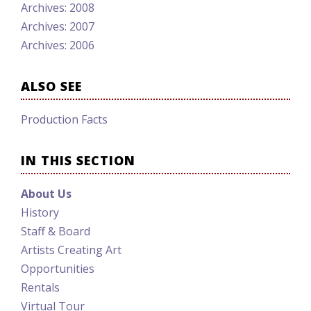
Archives: 2008
Archives: 2007
Archives: 2006
ALSO SEE
Production Facts
IN THIS SECTION
About Us
History
Staff & Board
Artists Creating Art
Opportunities
Rentals
Virtual Tour