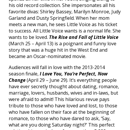
his old record collection. She impersonates all his
favorite divas: Shirley Bassey, Marilyn Monroe, Judy
Garland and Dusty Springfield. When her mom
meets a new man, he sees Little Voice as his ticket
to success. All Little Voice wants is a normal life. She
wants to be loved.
The Rise and Fall of Little Voice
(March 25 – April 13) is a poignant and funny love
story that was a huge hit in the West End and
became an Oscar-nominated movie.
Audiences will fall in love with the 2013-2014
season finale,
I Love You, You’re Perfect, Now
Change
(April 29 – June 29). It’s everything people
have ever secretly thought about dating, romance,
marriage, lovers, husbands, wives and in-laws, but
were afraid to admit! This hilarious revue pays
tribute to those who have loved and lost, to those
who have fallen on their face at the beginning of
romance, to those who have dared to ask, ‘Say,
what are you doing Saturday night?’ This perfect