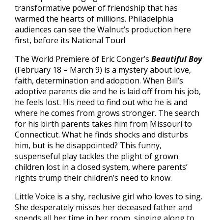
transformative power of friendship that has
warmed the hearts of millions. Philadelphia
audiences can see the Walnut’s production here
first, before its National Tour!
The World Premiere of Eric Conger’s
Beautiful Boy
(February 18 – March 9) is a mystery about love,
faith, determination and adoption. When Bill’s
adoptive parents die and he is laid off from his job,
he feels lost. His need to find out who he is and
where he comes from grows stronger. The search
for his birth parents takes him from Missouri to
Connecticut. What he finds shocks and disturbs
him, but is he disappointed? This funny,
suspenseful play tackles the plight of grown
children lost in a closed system, where parents’
rights trump their children’s need to know.
Little Voice is a shy, reclusive girl who loves to sing.
She desperately misses her deceased father and
spends all her time in her room, singing along to