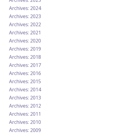
Archives: 2025
Archives: 2024
Archives: 2023
Archives: 2022
Archives: 2021
Archives: 2020
Archives: 2019
Archives: 2018
Archives: 2017
Archives: 2016
Archives: 2015
Archives: 2014
Archives: 2013
Archives: 2012
Archives: 2011
Archives: 2010
Archives: 2009