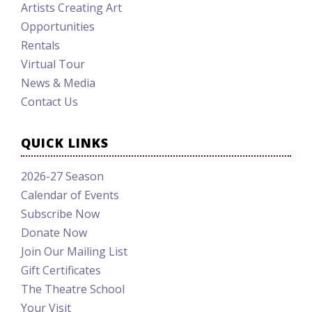
Artists Creating Art
Opportunities
Rentals
Virtual Tour
News & Media
Contact Us
QUICK LINKS
2026-27 Season
Calendar of Events
Subscribe Now
Donate Now
Join Our Mailing List
Gift Certificates
The Theatre School
Your Visit