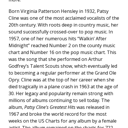
Born Virginia Patterson Hensley in 1932, Patsy
Cline was one of the most acclaimed vocalists of the
20th century. With roots deep in country music, her
sound successfully crossed-over to pop music. In
1957, one of her numerous hits “Walkin’ After
Midnight” reached Number 2 on the county music
chart and Number 16 on the pop music chart. This
was the song that she performed on Arthur
Godfrey’s Talent Scouts show, which eventually led
to becoming a regular performer at the Grand Ole
Opry. Cline was at the top of her career when she
died tragically in a plane crash in 1963 at the age of
30. Her legacy and popularity remain strong with
millions of albums continuing to sell today. The
album,
Patsy Cline's Greatest Hits
was released in
1967 and broke the world record for the most
weeks on the US Charts for any album by a female
artist. The album remained on the charts for 722