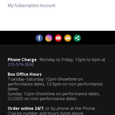
My Subscription Account
Phone Charge
· Monday to Friday, 12pm to 6pm at
215-574-3550
Box Office Hours
Tuesday–Saturday: 12pm-Showtime on
performance dates, 12-6pm on non-performance
dates
Sunday: 12pm-Showtime on performance dates,
CLOSED on non-performance dates
Order online 24/7
, or by phone at the Phone
Charge number and hours listed above.