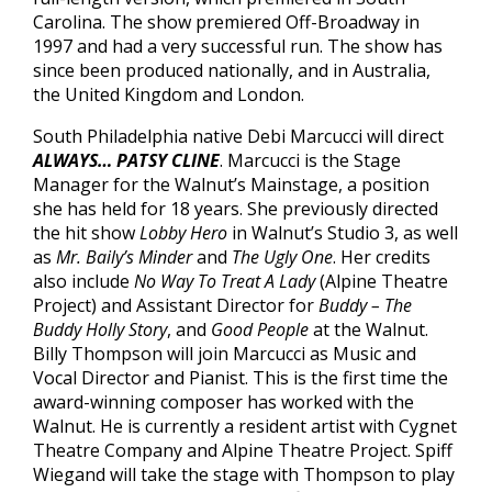
Carolina. The show premiered Off-Broadway in
1997 and had a very successful run. The show has
since been produced nationally, and in Australia,
the United Kingdom and London.
South Philadelphia native Debi Marcucci will direct
ALWAYS… PATSY CLINE
. Marcucci is the Stage
Manager for the Walnut’s Mainstage, a position
she has held for 18 years. She previously directed
the hit show
Lobby Hero
in Walnut’s Studio 3, as well
as
Mr. Baily’s Minder
and
The Ugly One
. Her credits
also include
No Way To Treat A Lady
(Alpine Theatre
Project) and Assistant Director for
Buddy – The
Buddy Holly Story
, and
Good People
at the Walnut.
Billy Thompson will join Marcucci as Music and
Vocal Director and Pianist. This is the first time the
award-winning composer has worked with the
Walnut. He is currently a resident artist with Cygnet
Theatre Company and Alpine Theatre Project. Spiff
Wiegand will take the stage with Thompson to play