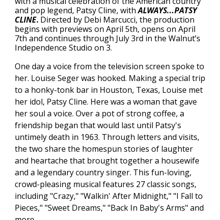
with a musical celebration of the American country
and pop legend, Patsy Cline, with
ALWAYS...PATSY
CLINE
.
Directed by Debi Marcucci, the production
begins with previews on April 5th, opens on April
7th and continues through July 3rd in the Walnut’s
Independence Studio on 3.
One day a voice from the television screen spoke to
her. Louise Seger was hooked. Making a special trip
to a honky-tonk bar in Houston, Texas, Louise met
her idol, Patsy Cline. Here was a woman that gave
her soul a voice. Over a pot of strong coffee, a
friendship began that would last until Patsy's
untimely death in 1963. Through letters and visits,
the two share the homespun stories of laughter
and heartache that brought together a housewife
and a legendary country singer. This fun-loving,
crowd-pleasing musical features 27 classic songs,
including "Crazy," "Walkin' After Midnight," "I Fall to
Pieces," "Sweet Dreams," "Back In Baby's Arms" and
more.