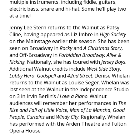
multiple instruments, including fiddle, guitars,
electric bass, snare and hi-hat. Some he’ll play two
at a time!
Jenny Lee Stern returns to the Walnut as Patsy
Cline, having appeared as Liz Imbre in
High Society
on the Mainstage earlier this season. She has been
seen on Broadway in
Rocky
and
A Christmas Story
,
and Off-Broadway in
Forbidden Broadway: Alive &
Kicking
. Nationally, she has toured with
Jersey Boys
.
Additional Walnut credits include
West Side Story
,
Lobby Hero
,
Godspell
and
42nd Street
. Denise Whelan
returns to the Walnut as Louise Seger. Whelan was
last seen at the Walnut in the Independence Studio
on 3 in Irvin Berlin’s
I Love a Piano
. Walnut
audiences will remember her performances in
The
Rise and Fall of Little Voice, Man of La Mancha
,
Good
People
,
Curtains
and
Windy City
. Regionally, Whelan
has performed with the Arden Theatre and Fulton
Opera House.