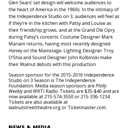
Glen Sears’ set design will welcome audiences to
the heart of America in the 1960s. In the intimacy of
the Independence Studio on 3, audiences will feel as
if they’re in the kitchen with Patsy and Louise as
their friendship grows, and at the Grand Ole Opry
during Patsy’s concerts. Costume Designer Mark
Mariani returns, having most recently designed
Harvey
on the Mainstage. Lighting Designer Troy
O’Shia and Sound Designer John Kolbinski make
their Walnut debuts with this production.
Season sponsor for the 2015-2016 Independence
Studio on 3 Season is The Independence
Foundation. Media season sponsors are
Philly
Weekly
and WRTI Radio. Tickets are $35-$40 and are
now available at 215-574-3550 or 215-336-1234.
Tickets are also available at
walnutstreettheatre.org or Ticketmaster.com.
NEWS & MEDIA