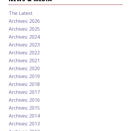
The Latest
Archives: 2026
Archives: 2025
Archives: 2024
Archives: 2023
Archives: 2022
Archives: 2021
Archives: 2020
Archives: 2019
Archives: 2018
Archives: 2017
Archives: 2016
Archives: 2015
Archives: 2014
Archives: 2013