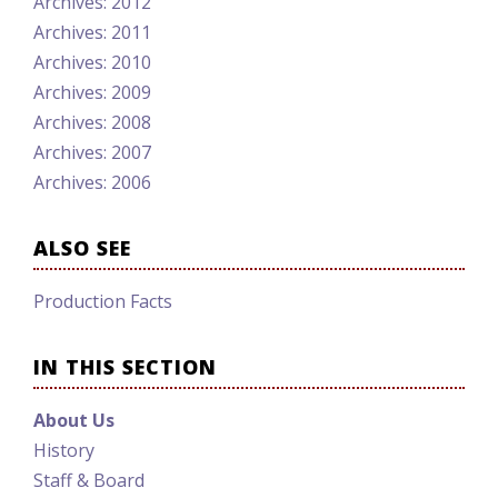
Archives: 2012
Archives: 2011
Archives: 2010
Archives: 2009
Archives: 2008
Archives: 2007
Archives: 2006
ALSO SEE
Production Facts
IN THIS SECTION
About Us
History
Staff & Board