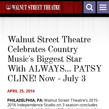
Walnut Street Theatre
Celebrates Country
Music's Biggest Star
With ALWAYS... PATSY
CLINE! Now - July 3
APRIL 25, 2016
PHILADELPHIA, PA:
Walnut Street Theatre’s 2015-
2016 Independence Studio on 3 season concludes