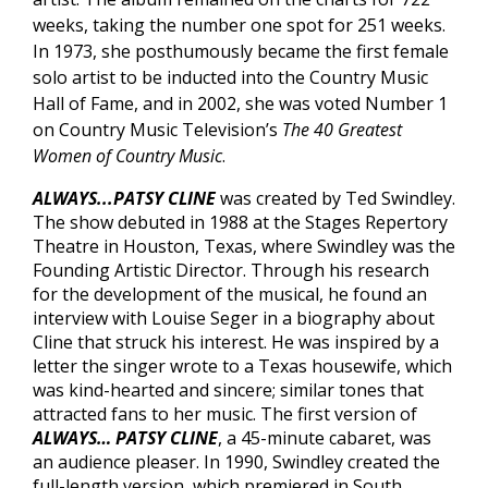
weeks, taking the number one spot for 251 weeks.
In 1973, she posthumously became the first female
solo artist to be inducted into the Country Music
Hall of Fame, and in 2002, she was voted Number 1
on Country Music Television’s
The 40 Greatest
Women of Country Music
.
ALWAYS...PATSY CLINE
was created by Ted Swindley.
The show debuted in 1988 at the Stages Repertory
Theatre in Houston, Texas, where Swindley was the
Founding Artistic Director. Through his research
for the development of the musical, he found an
interview with Louise Seger in a biography about
Cline that struck his interest. He was inspired by a
letter the singer wrote to a Texas housewife, which
was kind-hearted and sincere; similar tones that
attracted fans to her music. The first version of
ALWAYS… PATSY CLINE
, a 45-minute cabaret, was
an audience pleaser. In 1990, Swindley created the
full-length version, which premiered in South