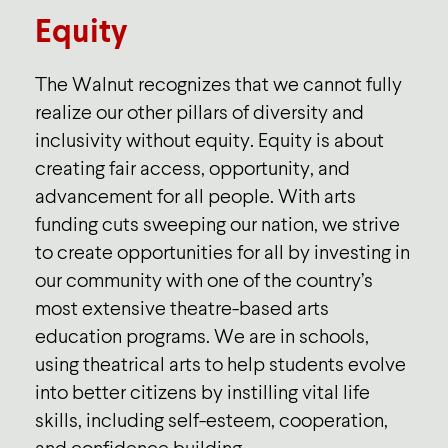
Equity
The Walnut recognizes that we cannot fully
realize our other pillars of diversity and
inclusivity without equity. Equity is about
creating fair access, opportunity, and
advancement for all people. With arts
funding cuts sweeping our nation, we strive
to create opportunities for all by investing in
our community with one of the country’s
most extensive theatre-based arts
education programs. We are in schools,
using theatrical arts to help students evolve
into better citizens by instilling vital life
skills, including self-esteem, cooperation,