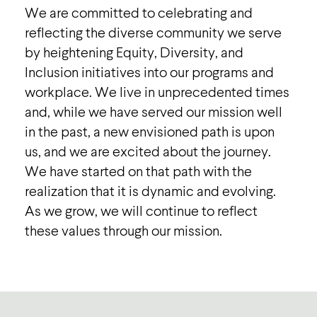
We are committed to celebrating and
reflecting the diverse community we serve
by heightening Equity, Diversity, and
Inclusion initiatives into our programs and
workplace. We live in unprecedented times
and, while we have served our mission well
in the past, a new envisioned path is upon
us, and we are excited about the journey.
We have started on that path with the
realization that it is dynamic and evolving.
As we grow, we will continue to reflect
these values through our mission.