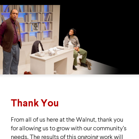
Thank You
From all of us here at the Walnut, thank you
for allowing us to grow with our community’s
needs. The results of this ongoing work will