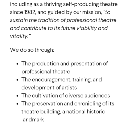
including as a thriving self-producing theatre
since 1982, and guided by our mission,
“to
sustain the tradition of professional theatre
and contribute to its future viability and
vitality.”
We do so through:
The production and presentation of
professional theatre
The encouragement, training, and
development of artists
The cultivation of diverse audiences
The preservation and chronicling of its
theatre building, a national historic
landmark