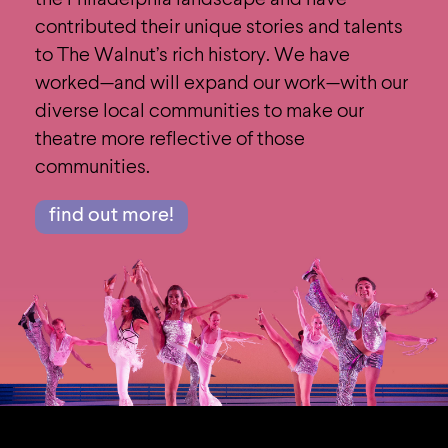
the Philadelphia landscape and have
contributed their unique stories and talents
to The Walnut’s rich history. We have
worked—and will expand our work—with our
diverse local communities to make our
theatre more reflective of those
communities.
find out more!