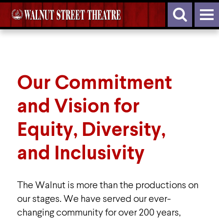
Our Commitment
and Vision for
Equity, Diversity,
and Inclusivity
The Walnut is more than the productions on
our stages. We have served our ever-
changing community for over 200 years,