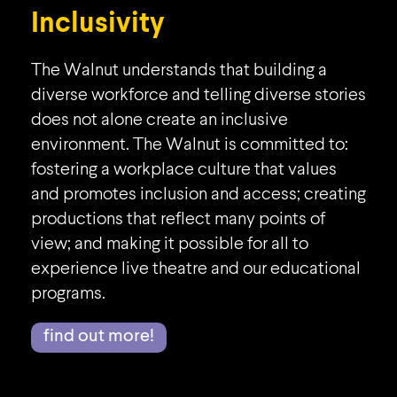
Inclusivity
The Walnut understands that building a
diverse workforce and telling diverse stories
does not alone create an inclusive
environment. The Walnut is committed to:
fostering a workplace culture that values
and promotes inclusion and access; creating
productions that reflect many points of
view; and making it possible for all to
experience live theatre and our educational
programs.
find out more!