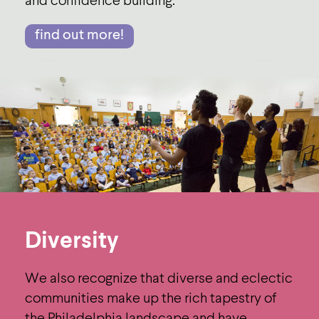
and conﬁdence building.
find out more!
Diversity
We also recognize that diverse and eclectic
communities make up the rich tapestry of