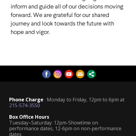
inform and guide all of our decisions moving
forward. We are grateful for our shared
journey and look towards the future with
hope and vigor.
Phone Charge
· Monday to Friday, 12pm to 6pm at
215-574-3550
Box Office Hours
Tuesday–Saturday: 12pm-Showtime on
performance dates, 12-6pm on non-performance
dates