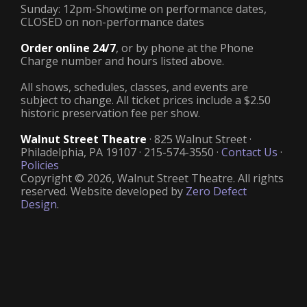
Sunday: 12pm-Showtime on performance dates,
CLOSED on non-performance dates
Order online 24/7
, or by phone at the Phone
Charge number and hours listed above.
All shows, schedules, classes, and events are
subject to change. All ticket prices include a $2.50
historic preservation fee per show.
Walnut Street Theatre
· 825 Walnut Street ·
Philadelphia, PA 19107 · 215-574-3550 ·
Contact Us
·
Policies
Copyright © 2026, Walnut Street Theatre. All rights
reserved. Website developed by
Zero Defect
Design
.