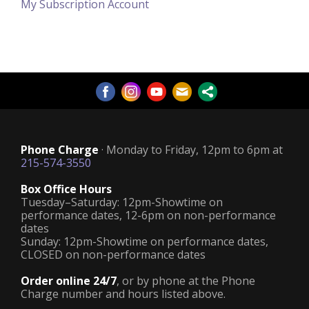
My Subscription Account
Phone Charge
· Monday to Friday, 12pm to 6pm at
215-574-3550
Box Office Hours
Tuesday–Saturday: 12pm-Showtime on
performance dates, 12-6pm on non-performance
dates
Sunday: 12pm-Showtime on performance dates,
CLOSED on non-performance dates
Order online 24/7
, or by phone at the Phone
Charge number and hours listed above.