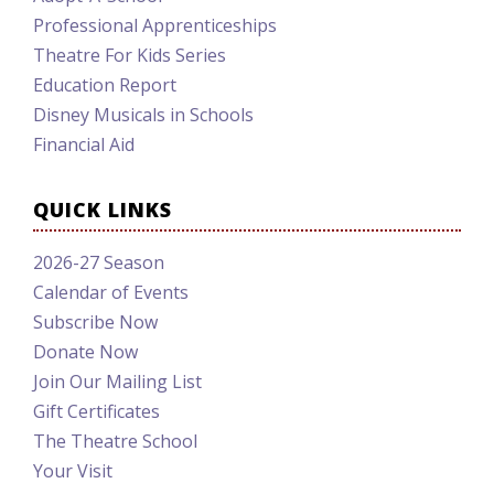
Professional Apprenticeships
Theatre For Kids Series
Education Report
Disney Musicals in Schools
Financial Aid
QUICK LINKS
2026-27 Season
Calendar of Events
Subscribe Now
Donate Now
Join Our Mailing List
Gift Certificates
The Theatre School
Your Visit