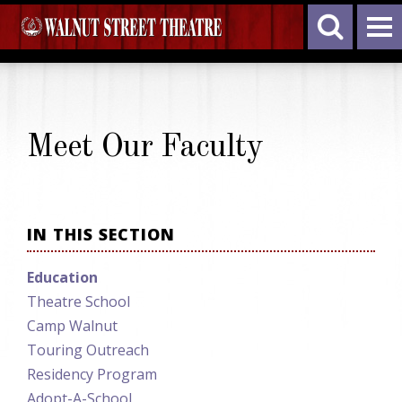
Meet Our Faculty
IN THIS SECTION
Education
Theatre School
Camp Walnut
Touring Outreach
Residency Program
Adopt-A-School