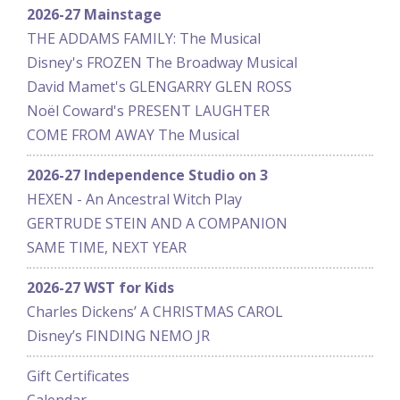
2026-27 Mainstage
THE ADDAMS FAMILY: The Musical
Disney's FROZEN The Broadway Musical
David Mamet's GLENGARRY GLEN ROSS
Noël Coward's PRESENT LAUGHTER
COME FROM AWAY The Musical
2026-27 Independence Studio on 3
HEXEN - An Ancestral Witch Play
GERTRUDE STEIN AND A COMPANION
SAME TIME, NEXT YEAR
2026-27 WST for Kids
Charles Dickens’ A CHRISTMAS CAROL
Disney’s FINDING NEMO JR
Gift Certificates