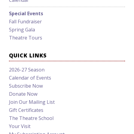
Calendar
Special Events
Fall Fundraiser
Spring Gala
Theatre Tours
QUICK LINKS
2026-27 Season
Calendar of Events
Subscribe Now
Donate Now
Join Our Mailing List
Gift Certificates
The Theatre School
Your Visit