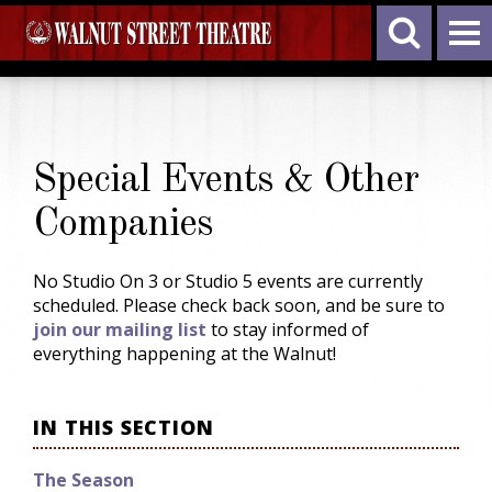
Special Events & Other
Companies
No Studio On 3 or Studio 5 events are currently
scheduled. Please check back soon, and be sure to
join our mailing list
to stay informed of
everything happening at the Walnut!
IN THIS SECTION
The Season