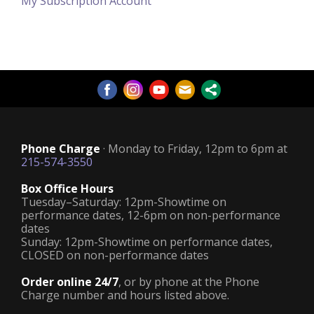
My Subscription Account
Phone Charge
· Monday to Friday, 12pm to 6pm at
215-574-3550
Box Office Hours
Tuesday–Saturday: 12pm-Showtime on
performance dates, 12-6pm on non-performance
dates
Sunday: 12pm-Showtime on performance dates,
CLOSED on non-performance dates
Order online 24/7
, or by phone at the Phone
Charge number and hours listed above.