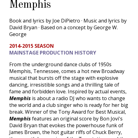
Memphis
Book and lyrics by Joe DiPietro · Music and lyrics by
David Bryan · Based on a concept by George W.
George
2014-2015 SEASON
MAINSTAGE PRODUCTION HISTORY
From the underground dance clubs of 1950s
Memphis, Tennessee, comes a hot new Broadway
musical that bursts off the stage with explosive
dancing, irresistible songs and a thrilling tale of
fame and forbidden love. Inspired by actual events,
Memphis
is about a radio DJ who wants to change
the world and a club singer who is ready for her big
break. Winner of the Tony Award for Best Musical,
Memphis
features an original score by Bon Jovi's
David Bryan that evokes the powerhouse funk of
James Brown, the hot guitar riffs of Chuck Berry,