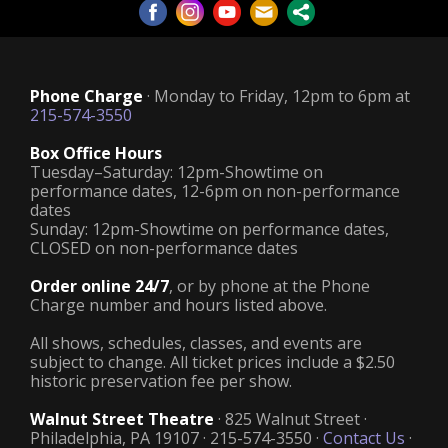
Phone Charge
· Monday to Friday, 12pm to 6pm at
215-574-3550
Box Office Hours
Tuesday–Saturday: 12pm-Showtime on
performance dates, 12-6pm on non-performance
dates
Sunday: 12pm-Showtime on performance dates,
CLOSED on non-performance dates
Order online 24/7
, or by phone at the Phone
Charge number and hours listed above.
All shows, schedules, classes, and events are
subject to change. All ticket prices include a $2.50
historic preservation fee per show.
Walnut Street Theatre
· 825 Walnut Street ·
Philadelphia, PA 19107 · 215-574-3550 ·
Contact Us
·