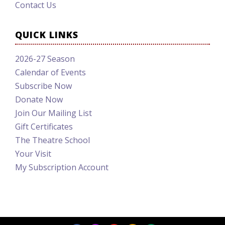
Contact Us
QUICK LINKS
2026-27 Season
Calendar of Events
Subscribe Now
Donate Now
Join Our Mailing List
Gift Certificates
The Theatre School
Your Visit
My Subscription Account