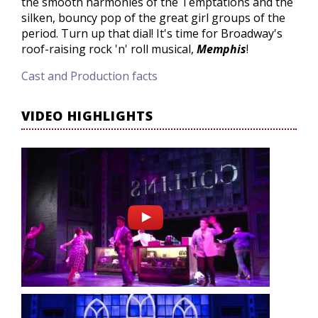
the smooth harmonies of the Temptations and the
silken, bouncy pop of the great girl groups of the
period. Turn up that dial! It's time for Broadway's
roof-raising rock 'n' roll musical,
Memphis
!
Cast and Production facts
VIDEO HIGHLIGHTS