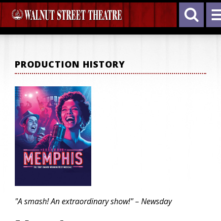
PRODUCTION HISTORY
"A smash! An extraordinary show!" – Newsday