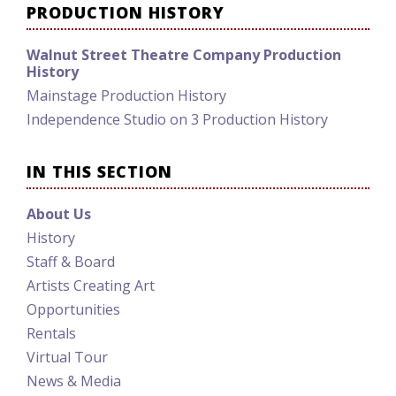
PRODUCTION HISTORY
Walnut Street Theatre Company Production
History
Mainstage Production History
Independence Studio on 3 Production History
IN THIS SECTION
About Us
History
Staff & Board
Artists Creating Art
Opportunities
Rentals
Virtual Tour
News & Media