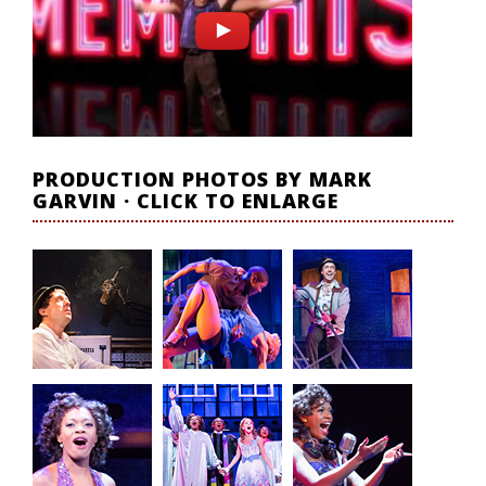
PRODUCTION PHOTOS BY MARK
GARVIN · CLICK TO ENLARGE