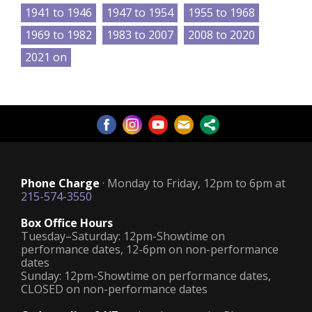
1941 to 1946
1947 to 1954
1955 to 1968
1969 to 1982
1983 to 2007
2008 to 2020
2021 on
Phone Charge
· Monday to Friday, 12pm to 6pm at
215-574-3550
Box Office Hours
Tuesday–Saturday: 12pm-Showtime on
performance dates, 12-6pm on non-performance
dates
Sunday: 12pm-Showtime on performance dates,
CLOSED on non-performance dates