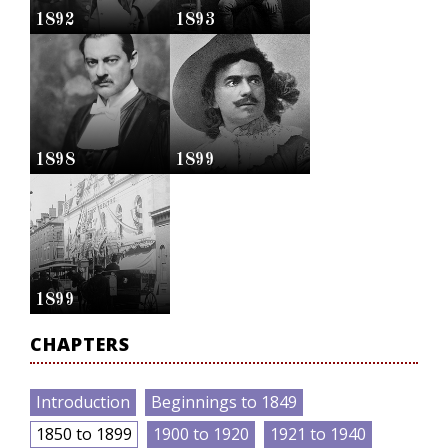
1892
1893
1898
1899
1899
CHAPTERS
Introduction
Beginnings to 1849
1850 to 1899
1900 to 1920
1921 to 1940