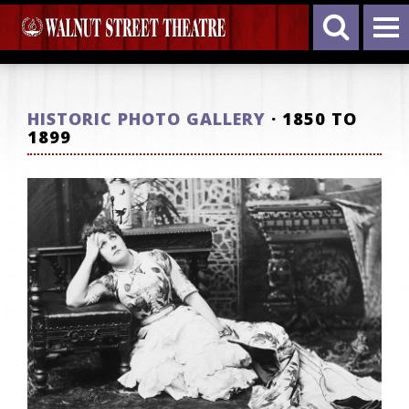
HISTORIC PHOTO GALLERY
· 1850 TO
1899