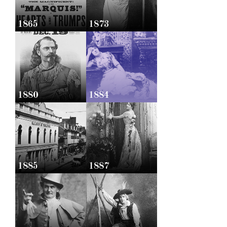
1865
1873
1880
1884
1885
1887