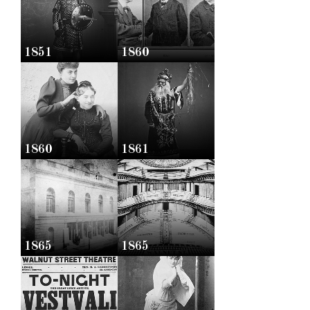
1851
1860
1860
1861
1865
1865