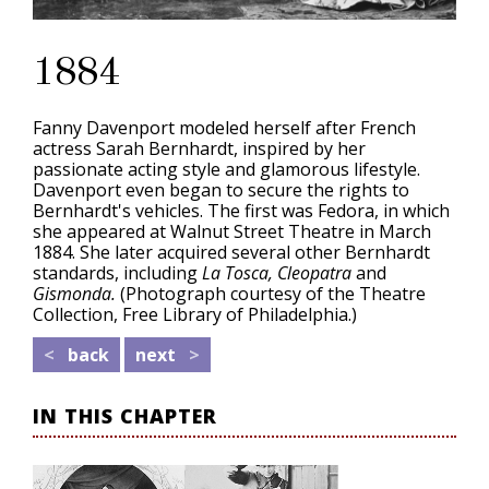
1884
Fanny Davenport modeled herself after French
actress Sarah Bernhardt, inspired by her
passionate acting style and glamorous lifestyle.
Davenport even began to secure the rights to
Bernhardt's vehicles. The first was Fedora, in which
she appeared at Walnut Street Theatre in March
1884. She later acquired several other Bernhardt
standards, including
La Tosca, Cleopatra
and
Gismonda.
(Photograph courtesy of the Theatre
Collection, Free Library of Philadelphia.)
<
back
next
>
IN THIS CHAPTER