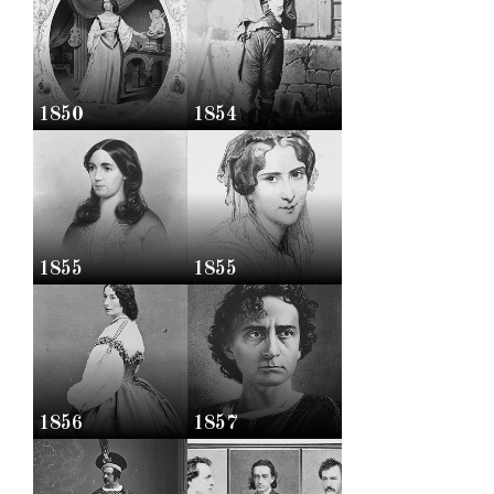
1850
1854
1855
1855
1856
1857