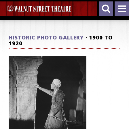
HISTORIC PHOTO GALLERY
· 1900 TO
1920