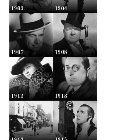
1903
1904
1907
1908
1912
1913