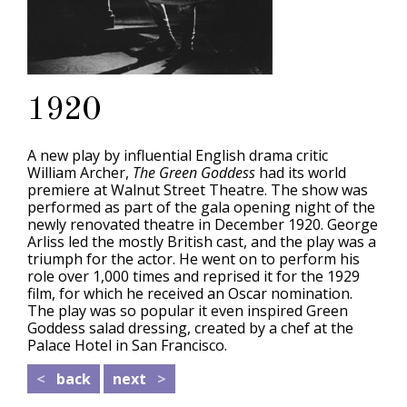
1920
A new play by influential English drama critic
William Archer,
The Green Goddess
had its world
premiere at Walnut Street Theatre. The show was
performed as part of the gala opening night of the
newly renovated theatre in December 1920. George
Arliss led the mostly British cast, and the play was a
triumph for the actor. He went on to perform his
role over 1,000 times and reprised it for the 1929
film, for which he received an Oscar nomination.
The play was so popular it even inspired Green
Goddess salad dressing, created by a chef at the
Palace Hotel in San Francisco.
<
back
next
>