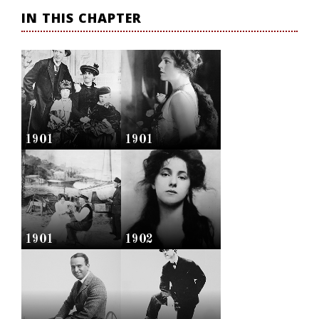
IN THIS CHAPTER
1901
1901
1901
1902