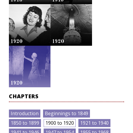
1913
1915
1920
1920
1920
CHAPTERS
Introduction
Beginnings to 1849
1850 to 1899
1900 to 1920
1921 to 1940
1941 to 1946
1947 to 1954
1955 to 1968