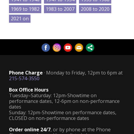
1969 to 1982
1983 to 2007
2008 to 2020
2021 on
Phone Charge
· Monday to Friday, 12pm to 6pm at
215-574-3550
Box Office Hours
Tuesday–Saturday: 12pm-Showtime on
performance dates, 12-6pm on non-performance
dates
Sunday: 12pm-Showtime on performance dates,
CLOSED on non-performance dates
Order online 24/7
, or by phone at the Phone