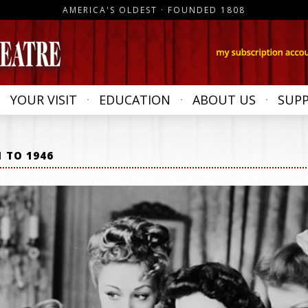
AMERICA'S OLDEST · FOUNDED 1808
YOUR VISIT
EDUCATION
ABOUT US
SUP
1 TO 1946