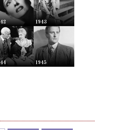
942
1943
944
1945