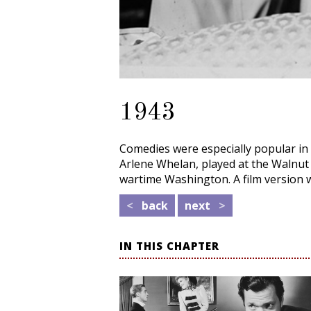
1943
Comedies were especially popular in
Arlene Whelan, played at the Walnut
wartime Washington. A film version 
<
back
next
>
IN THIS CHAPTER