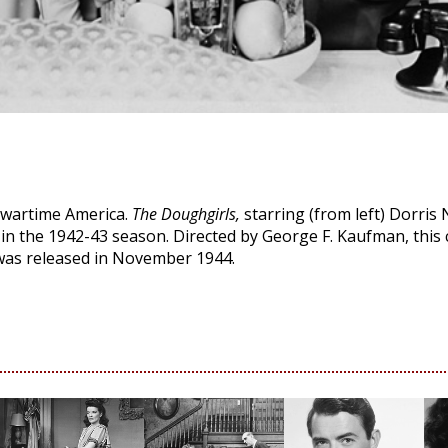
 wartime America.
The Doughgirls,
starring (from left) Dorris N
 in the 1942-43 season. Directed by George F. Kaufman, this
was released in November 1944.