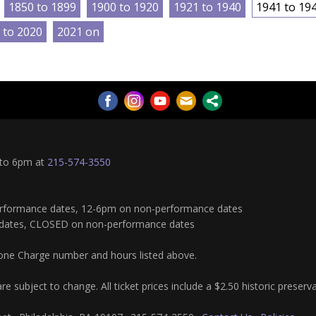
1850 to 1899
1900 to 1920
1921 to 1940
1941 to 19
 to 2020
2021 on
 to 6pm at
215-574-3550
rformance dates, 12-6pm on non-performance dates
dates, CLOSED on non-performance dates
hone Charge number and hours listed above.
re subject to change. All ticket prices include a $2.50 historic preserv