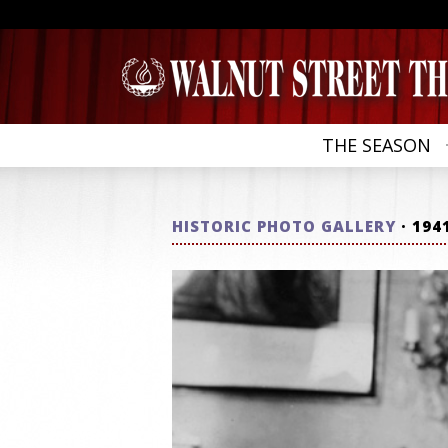
THE SEASON
HISTORIC PHOTO GALLERY
· 194