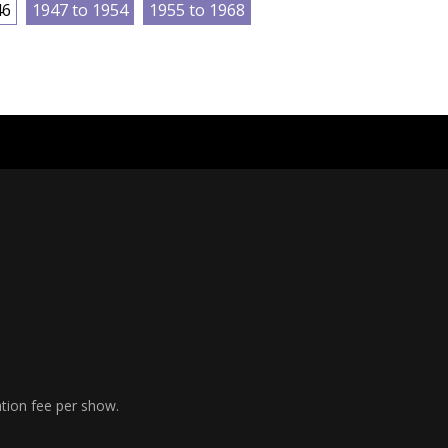
46
1947 to 1954
1955 to 1968
ation fee per show.