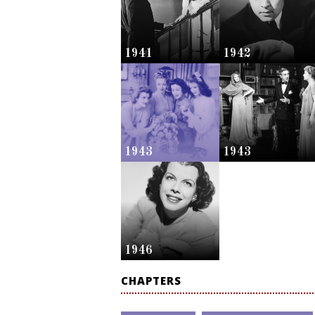
1941
1942
1943
1943
1946
CHAPTERS