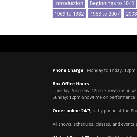
Introduction
Beginnings to 1849
1969 to 1982
1983 to 2007
2008
Phone Charge
· Monday to Friday, 12pm
Box Office Hours
Tuesday–Saturday: 12pm-Showtime on pe
Sunday: 12pm-Showtime on performance 
Order online 24/7
, or by phone at the P
All shows, schedules, classes, and events a