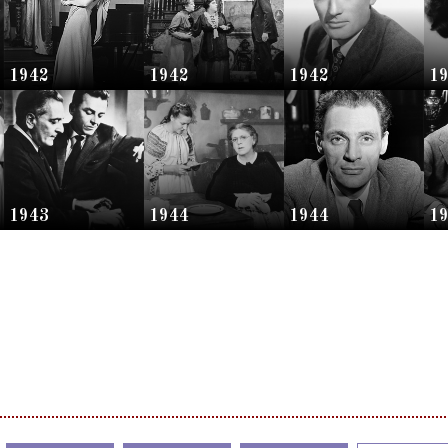
1942
1942
1942
1
1943
1944
1944
1