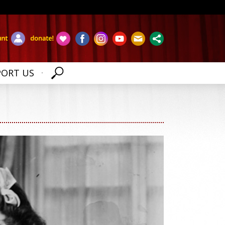
PORT US