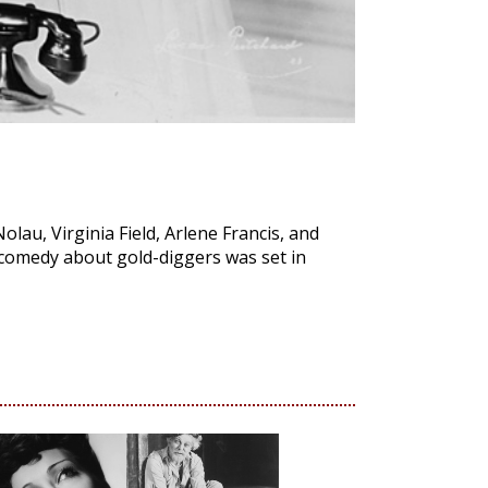
olau, Virginia Field, Arlene Francis, and
 comedy about gold-diggers was set in